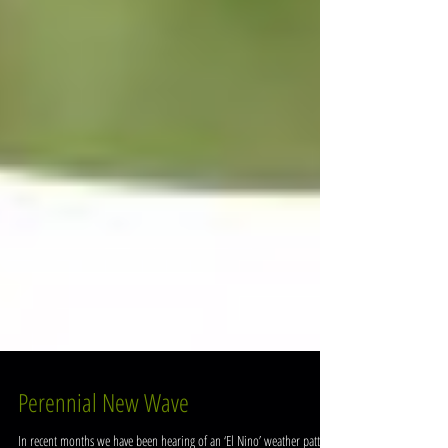
Perennial New Wave