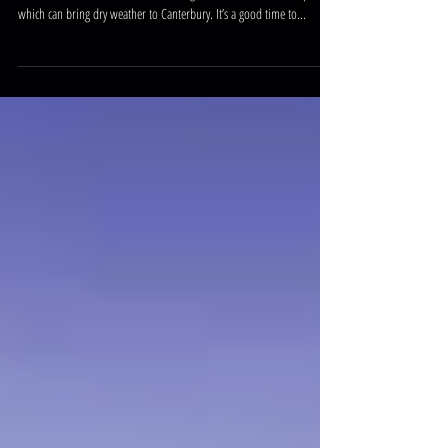
In recent months we have been hearing of an ‘El Nino’ weather pattern
which can bring dry weather to Canterbury. It’s a good time to...