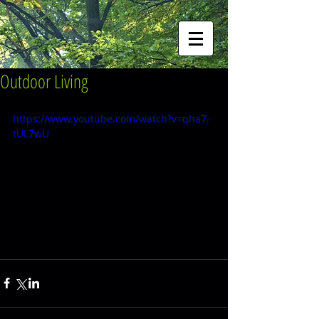
Outdoor Living
https://www.youtube.com/watch?v=qha7-
tUL7wU