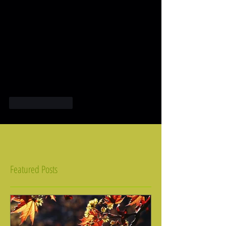
Like
Reply
Featured Posts