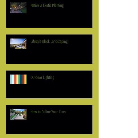
Native vs Exotic Planting
Lifestyle Block Landscaping
Outdoor Lighting
How to Define Your Lines