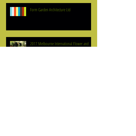
Form Garden Architecture Ltd
2017 Melbourne International Flower and
Garden Show Trends
Meaningful Tree Selection
Plant Selection