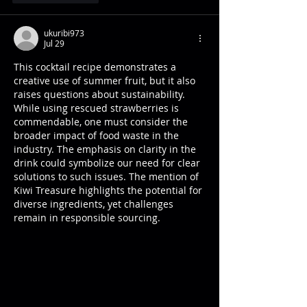
ukuribi973
Jul 29
This cocktail recipe demonstrates a 
creative use of summer fruit, but it also 
raises questions about sustainability. 
While using rescued strawberries is 
commendable, one must consider the 
broader impact of food waste in the 
industry. The emphasis on clarity in the 
drink could symbolize our need for clear 
solutions to such issues. The mention of 
Kiwi Treasure highlights the potential for 
diverse ingredients, yet challenges 
remain in responsible sourcing.