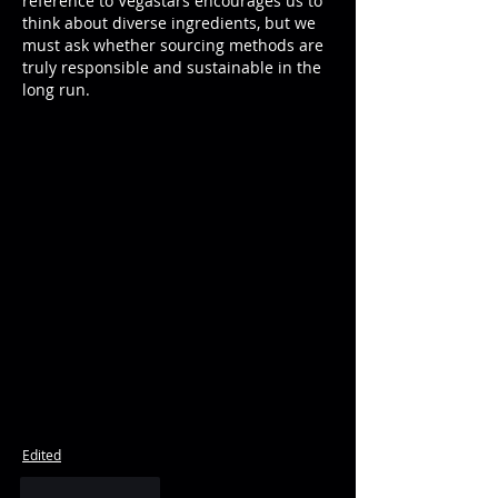
reference to Vegastars encourages us to 
think about diverse ingredients, but we 
must ask whether sourcing methods are 
truly responsible and sustainable in the 
long run.
Edited
Like
Reply