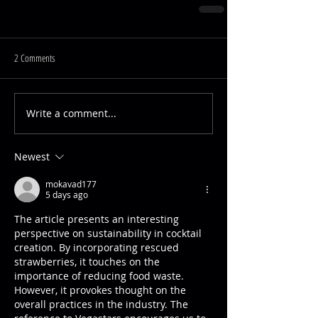
2 Comments
Write a comment...
Newest
mokavad177
5 days ago
The article presents an interesting 
perspective on sustainability in cocktail 
creation. By incorporating rescued 
strawberries, it touches on the 
importance of reducing food waste. 
However, it provokes thought on the 
overall practices in the industry. The 