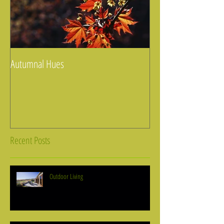
Autumnal Hues
Recent Posts
Outdoor Living