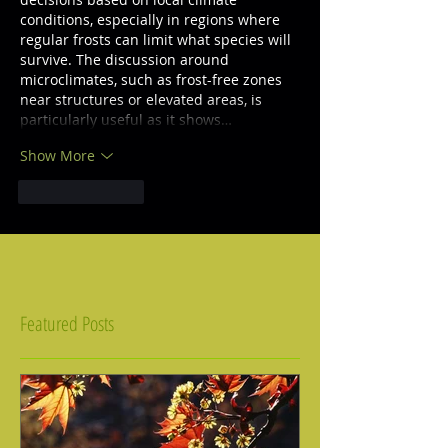
conditions, especially in regions where 
regular frosts can limit what species will 
survive. The discussion around 
microclimates, such as frost-free zones 
near structures or elevated areas, is 
particularly useful as it shows…
Show More
Like
Reply
Featured Posts