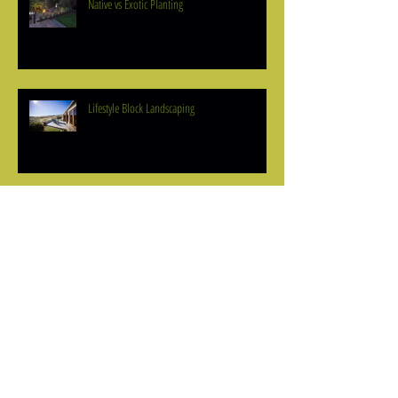
Native vs Exotic Planting
Lifestyle Block Landscaping
Outdoor Lighting
How to Define Your Lines