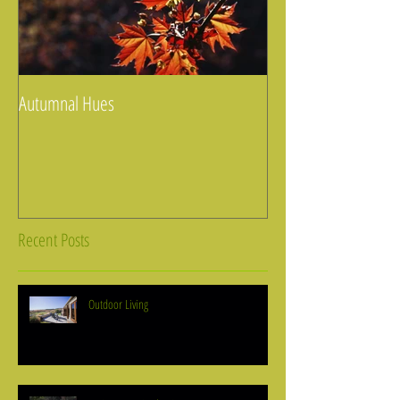
Autumnal Hues
Recent Posts
Outdoor Living