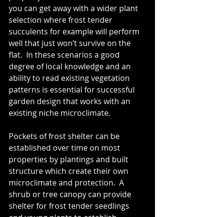
you can get away with a wider plant 
selection where frost tender 
succulents for example will perform 
well that just won’t survive on the 
flat.  In these scenarios a good 
degree of local knowledge and an 
ability to read existing vegetation 
patterns is essential for successful 
garden design that works with an 
existing niche microclimate.
Pockets of frost shelter can be 
established over time on most 
properties by plantings and built 
structure which create their own 
microclimate and protection.  A 
shrub or tree canopy can provide 
shelter for frost tender seedlings 