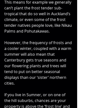
This means for example we generally 
can’t plant the frost tender sub-
tropical that do so well in Auckland’s 
climate, or even some of the frost 
tender natives people love, like Nikau 
Palms and Pohutakawas. 
However, the frequency of frosts and 
a cooler winter, coupled with a warm 
summer will also mean that 
Canterbury gets true seasons and 
our flowering plants and trees will 
tend to put on better seasonal 
displays than our ‘sister’ northern 
cities. 
If you live in Sumner, or on one of 
the hill suburbs, chances are your 
property is above the ‘frost line’ and 