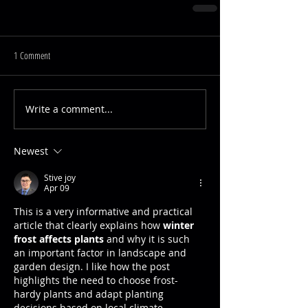
1 Comment
Write a comment...
Newest
Stive joy
Apr 09
This is a very informative and practical 
article that clearly explains how 
winter 
frost affects plants
 and why it is such 
an important factor in landscape and 
garden design. I like how the post 
highlights the need to choose frost-
hardy plants and adapt planting 
decisions based on local climate 