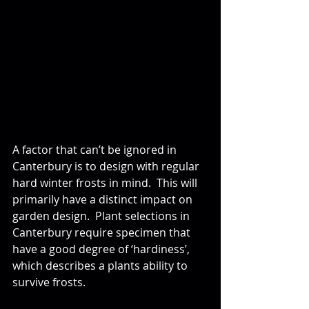
A factor that can’t be ignored in 
Canterbury is to design with regular 
hard winter frosts in mind.  This will 
primarily have a distinct impact on 
garden design.  Plant selections in 
Canterbury require specimen that 
have a good degree of ‘hardiness’, 
which describes a plants ability to 
survive frosts. 