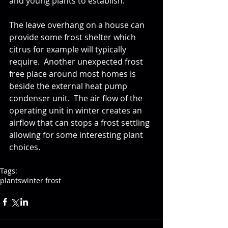
and young plants to establish.  
The leave overhang on a house can 
provide some frost shelter which 
citrus for example will typically 
require.  Another unexpected frost 
free place around most homes is 
beside the external heat pump 
condenser unit.  The air flow of the 
operating unit in winter creates an 
airflow that can stops a frost settling 
allowing for some interesting plant 
choices.
Tags:
plants
winter frost