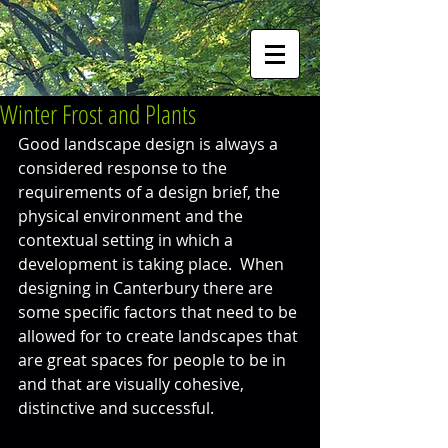
Winter Frost and Plants
Good landscape design is always a 
considered response to the 
requirements of a design brief, the 
physical environment and the 
contextual setting in which a 
development is taking place.  When 
designing in Canterbury there are 
some specific factors that need to be 
allowed for to create landscapes that 
are great spaces for people to be in 
and that are visually cohesive, 
distinctive and successful.