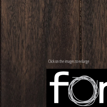
Click on the images to enlarge