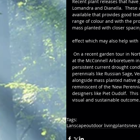
Recent plant releases that have
Lomandra and Dianella.  These a
available that provides good text
range of colour and with the pro
mass planted with closer spacing
effect which may also help wit
 On a recent garden tour in Northern California, it was interesting to see the plant selection 
at the McConnell Arboretuem in T
persistent current drought cond
perennials like Russian Sage, V
alongside mass planted native g
reminiscent of the ‘New Peren
designers like Piet Oudolf.  Thi
visual and sustainable outcome.
Tags:
Lanscape
outdoor living
plants
new z