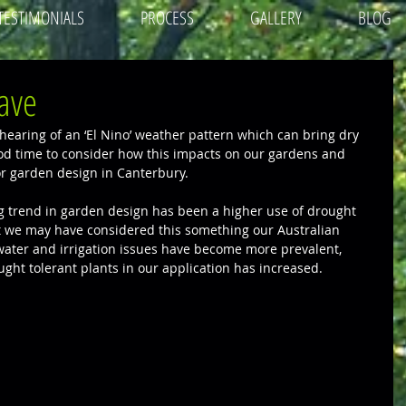
TESTIMONIALS
PROCESS
GALLERY
BLOG
ave
earing of an ‘El Nino’ weather pattern which can bring dry 
ood time to consider how this impacts on our gardens and 
for garden design in Canterbury.
 trend in garden design has been a higher use of drought 
st we may have considered this something our Australian 
 water and irrigation issues have become more prevalent, 
ught tolerant plants in our application has increased. 