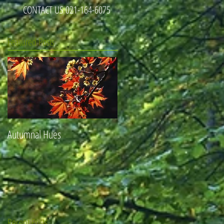
CONTACT US 021-164-6075
Featured Posts
Autumnal Hues
Recent Posts