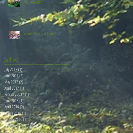
Plant Selection
Winter Frost and Plants
Archive
July 2017
(3)
3 posts
June 2017
(2)
2 posts
May 2017
(2)
2 posts
April 2017
(1)
1 post
February 2017
(1)
1 post
June 2016
(1)
1 post
April 2016
(2)
2 posts
March 2016
(1)
1 post
January 2016
(1)
1 post
December 2015
(1)
1 post
November 2015
(2)
2 posts