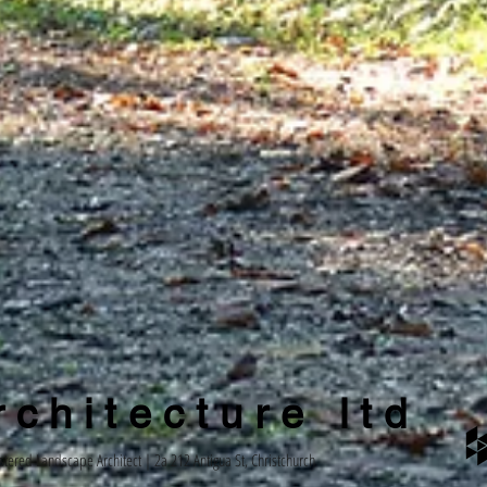
c h i t e c t u r e l t d
stered Landscape Architect | 2a 212 Antigua St, Christchurch