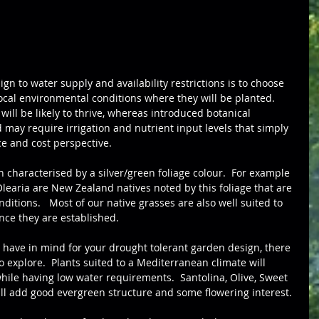
gn to water supply and availability restrictions is to choose 
ocal environmental conditions where they will be planted.  
 will be likely to thrive, whereas introduced botanical 
may require irrigation and nutrient input levels that simply 
e and cost perspective.
n characterised by a silver/green foliage colour.  For example 
Olearia are New Zealand natives noted by this foliage that are 
ditions.   Most of our native grasses are also well suited to 
nce they are established.
u have in mind for your drought tolerant garden design, there 
o explore.  Plants suited to a Mediterranean climate will 
while having low water requirements.  Santolina, Olive, Sweet 
l add good evergreen structure and some flowering interest. 