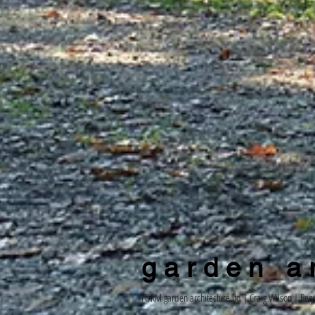
g a r d e n a r 
FORM garden architecture ltd |
Craig Wilson
| Regi