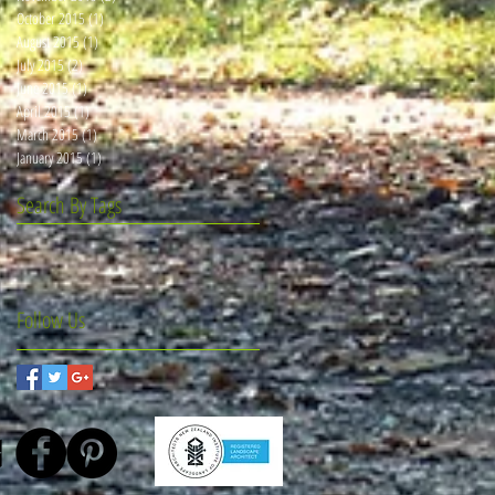
October 2015
(1)
1 post
August 2015
(1)
1 post
July 2015
(2)
2 posts
June 2015
(1)
1 post
April 2015
(1)
1 post
March 2015
(1)
1 post
January 2015
(1)
1 post
Search By Tags
Follow Us