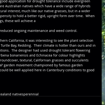
 good application for drought tolerance include evergreen 
re Australian natives which have a wide range of hybrids 
ural interest, much like our native grasses, but in a wider 
pensity to hold a better rigid, upright form over time.  When 
s, these will achieve a 
h reduced ongoing maintenance and weed control.
urtle Bay, Redding.  Their climate is hotter than ours and in 
itions.  The designer had used drought tolerant flowering 
erbena bonariensis and Echinacea for colour highlights 
roundcover, textural, Californian grasses and succulents 
nial’ garden movement championed by famous garden 
s could be well applied here in Canterbury conditions to good 
ealand natives
perennial