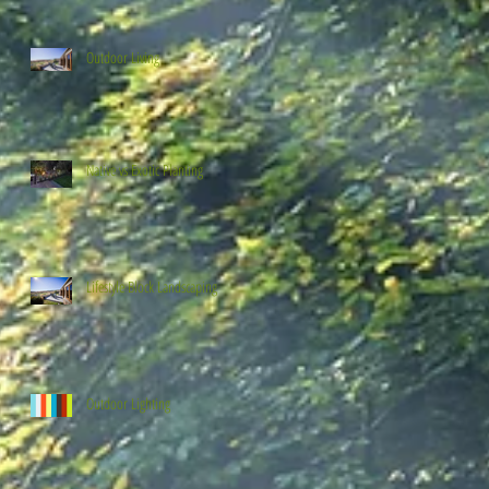
Outdoor Living
Native vs Exotic Planting
Lifestyle Block Landscaping
Outdoor Lighting