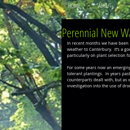
HOME
ABOUT
Perennial New W
In recent months we have been h
weather to Canterbury.  It’s a g
particularly on plant selection 
For some years now an emerging
tolerant plantings.  In years pa
counterparts dealt with, but as
investigation into the use of dro