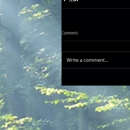
Comments
Write a comment...