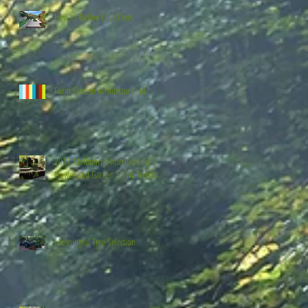
How to Define Your Lines
Form Garden Architecture Ltd
2017 Melbourne International
Flower and Garden Show Trends
Meaningful Tree Selection