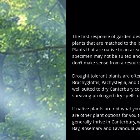
The first response of garden desi
plants that are matched to the l
Plants that are native to an area
specimen may not be suited and 
don’t make sense from a resourc
Drought tolerant plants are ofte
Brachyglottis, Pachystegia, and 
well suited to dry Canterbury con
surviving prolonged dry spells o
If native plants are not what yo
are other plant options for you t
generally thrive in Canterbury, 
Bay, Rosemary and Lavandula wil